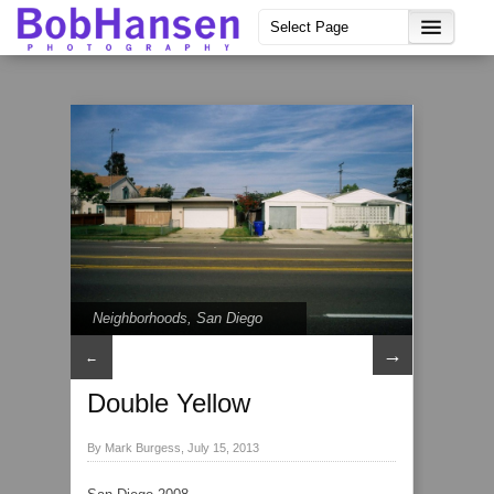
Neighborhoods
,
San Diego
→
←
Double Yellow
By Mark Burgess, July 15, 2013