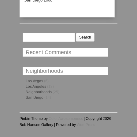
San Diego 2008
Search
for:
Recent Comments
Neighborhoods
Las Vegas
(6)
Los Angeles
(13)
Neighborhoods
(25)
San Diego
(14)
Pinbin Theme by
Color Awesomeness
| Copyright 2026
Bob Hansen Gallery | Powered by
WordPress