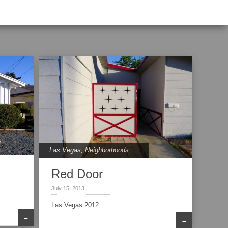
Las Vegas
,
Neighborhoods
Red Door
July 15, 2013
Las Vegas 2012
→
→