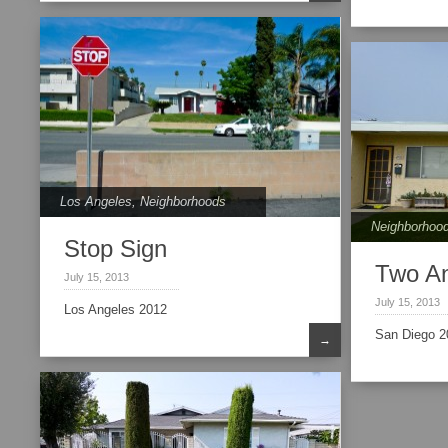
Los Angeles
,
Neighborhoods
Neighborhoo
Stop Sign
Two A
July 15, 2013
July 15, 2013
Los Angeles 2012
San Diego 2
→