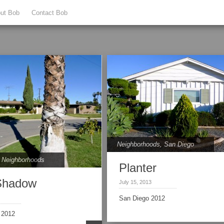
ut Bob
Contact Bob
Neighborhoods
,
San Diego
,
Neighborhoods
Planter
Shadow
July 15, 2013
San Diego 2012
 2012