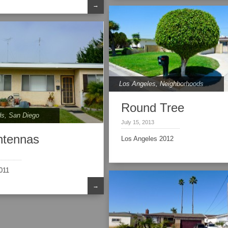
→
Los Angeles
,
Neighborhoods
Round Tree
ds
,
San Diego
July 15, 2013
ntennas
Los Angeles 2012
011
→