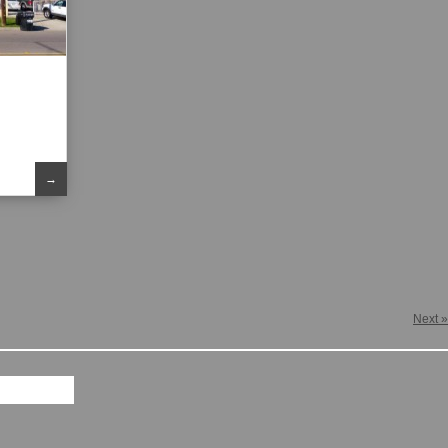
→
Next »