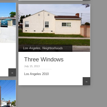
Los Angeles
,
Neighborhoods
Three Windows
July 15, 2013
→
Los Angeles 2010
→