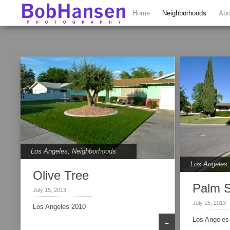
Home
Neighborhoods
Abo
Los Angeles
,
Neighborhoods
Los Angeles
Olive Tree
Palm 
July 15, 2013
July 15, 2013
Los Angeles 2010
Los Angeles
→