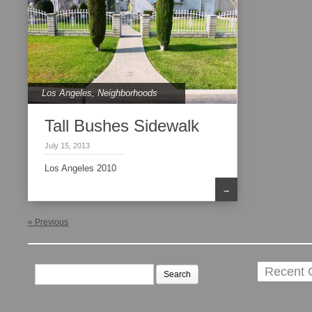
Los Angeles
,
Neighborhoods
Tall Bushes Sidewalk
July 15, 2013
Los Angeles 2010
→
« Previous
Search
Recent
for: