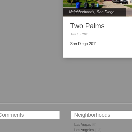
Neighborhoods
,
San Diego
Two Palms
July 15, 2013
San Diego 2011
 Comments
Neighborhoods
Las Vegas
(6)
Los Angeles
(13)